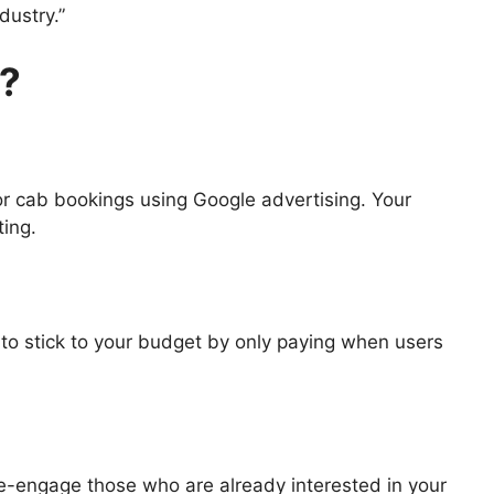
dustry.”
y?
or cab bookings using Google advertising. Your
ting.
to stick to your budget by only paying when users
re-engage those who are already interested in your