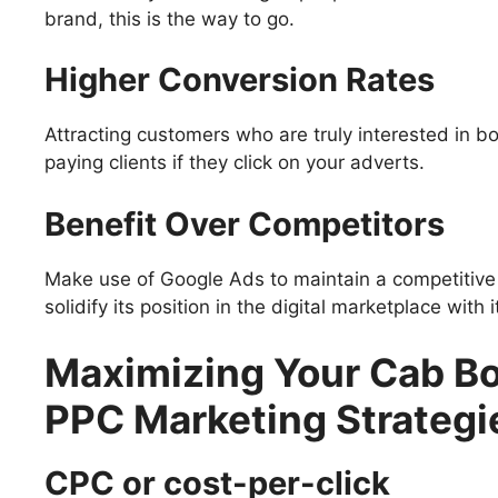
brand, this is the way to go.
Higher Conversion Rates
Attracting customers who are truly interested in 
paying clients if they click on your adverts.
Benefit Over Competitors
Make use of Google Ads to maintain a competitive 
solidify its position in the digital marketplace with i
Maximizing Your Cab Bo
PPC Marketing Strategi
CPC or cost-per-click