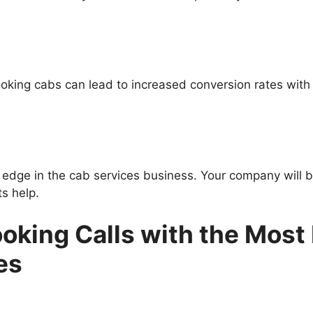
booking cabs can lead to increased conversion rates wit
edge in the cab services business. Your company will be
ts help.
oking Calls with the Most
es