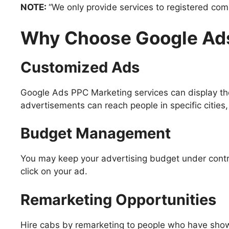
NOTE:
“We only provide services to registered com
Why Choose Google Ads
Customized Ads
Google Ads PPC Marketing services can display the
advertisements can reach people in specific cities, 
Budget Management
You may keep your advertising budget under contro
click on your ad.
Remarketing Opportunities
Hire cabs by remarketing to people who have showed