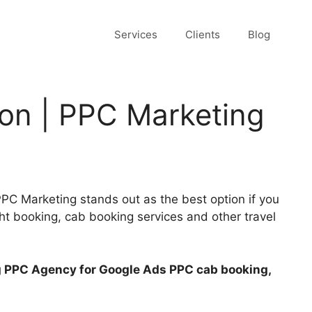
Services
Clients
Blog
ion | PPC Marketing
C Marketing stands out as the best option if you
ght booking, cab booking services and other travel
ng PPC Agency for Google Ads PPC cab booking,