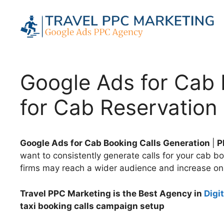
Skip
to
content
Google Ads for Cab 
for Cab Reservation 
Google Ads for Cab Booking Calls Generation
|
PP
want to consistently generate calls for your cab b
firms may reach a wider audience and increase on
Travel PPC Marketing is the Best Agency in
Digi
taxi booking calls campaign setup