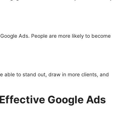
h Google Ads. People are more likely to become
 able to stand out, draw in more clients, and
 Effective Google Ads