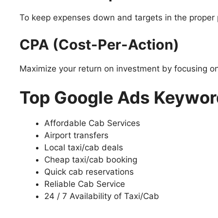
To keep expenses down and targets in the proper pla
CPA (Cost-Per-Action)
Maximize your return on investment by focusing o
Top Google Ads Keyword
Affordable Cab Services
Airport transfers
Local taxi/cab deals
Cheap taxi/cab booking
Quick cab reservations
Reliable Cab Service
24 / 7 Availability of Taxi/Cab