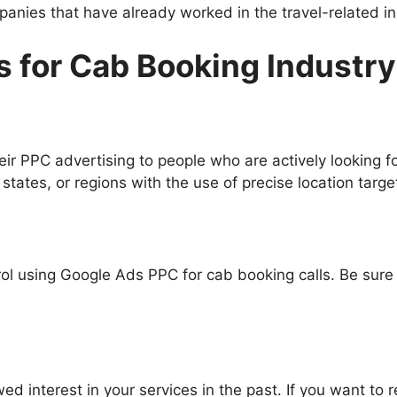
panies that have already worked in the travel-related in
 for Cab Booking Industr
ir PPC advertising to people who are actively looking f
states, or regions with the use of precise location targe
l using Google Ads PPC for cab booking calls. Be sure 
 interest in your services in the past. If you want to 