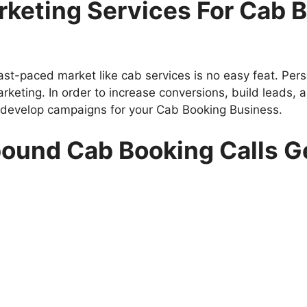
keting Services For Cab B
ast-paced market like cab services is no easy feat. Pe
rketing. In order to increase conversions, build leads,
 develop campaigns for your Cab Booking Business.
nbound Cab Booking Calls G