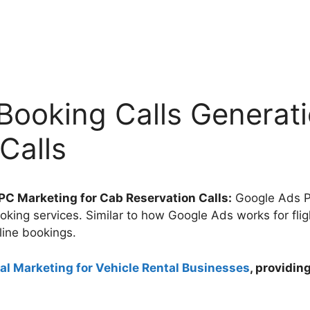
Booking Calls Generat
Calls
C Marketing for Cab Reservation Calls:
Google Ads PP
ooking services. Similar to how Google Ads works for fli
line bookings.
tal Marketing for Vehicle Rental Businesses
, providi