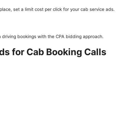
ce, set a limit cost per click for your cab service ads.
n driving bookings with the CPA bidding approach.
s for Cab Booking Calls