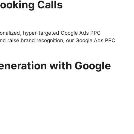
ooking Calls
rsonalized, hyper-targeted Google Ads PPC
 and raise brand recognition, our Google Ads PPC
eneration with Google