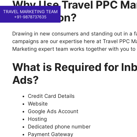
Why Use Travel PPC Mar
TRAVEL MARKETING TEAM
Generation?
+91-9878737635
Drawing in new consumers and standing out in a f
campaigns are our expertise here at Travel PPC Ma
Marketing expert team works together with you to
What is Required for I
Ads?
Credit Card Details
Website
Google Ads Account
Hosting
Dedicated phone number
Payment Gateway