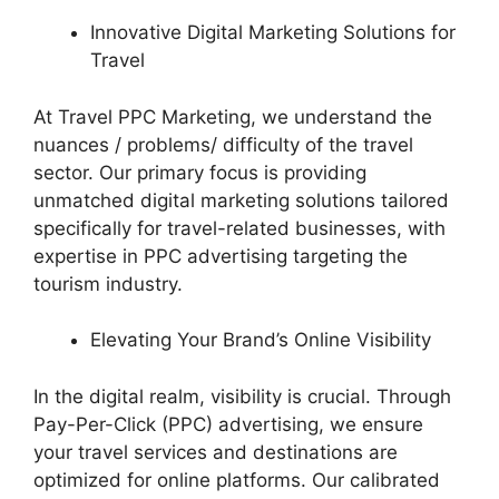
Innovative Digital Marketing Solutions for
Travel
At Travel PPC Marketing, we understand the
nuances / problems/ difficulty of the travel
sector. Our primary focus is providing
unmatched digital marketing solutions tailored
specifically for travel-related businesses, with
expertise in PPC advertising targeting the
tourism industry.
Elevating Your Brand’s Online Visibility
In the digital realm, visibility is crucial. Through
Pay-Per-Click (PPC) advertising, we ensure
your travel services and destinations are
optimized for online platforms. Our calibrated