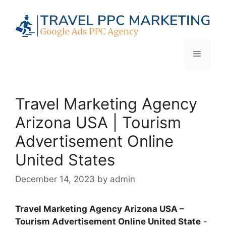
Skip
to
content
Menu
Travel Marketing Agency
Arizona USA | Tourism
Advertisement Online
United States
December 14, 2023
by
admin
Travel Marketing Agency Arizona USA –
Tourism Advertisement Online United State
-