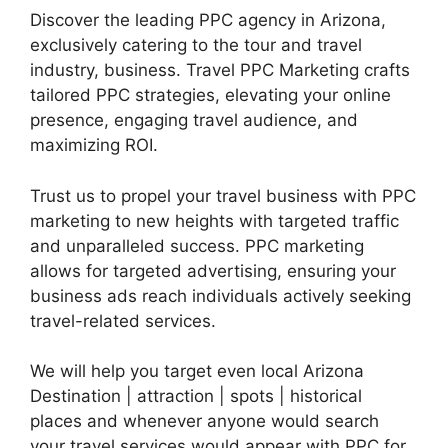
Discover the leading PPC agency in Arizona,
exclusively catering to the tour and travel
industry, business. Travel PPC Marketing crafts
tailored PPC strategies, elevating your online
presence, engaging travel audience, and
maximizing ROI.
Trust us to propel your travel business with PPC
marketing to new heights with targeted traffic
and unparalleled success. PPC marketing
allows for targeted advertising, ensuring your
business ads reach individuals actively seeking
travel-related services.
We will help you target even local Arizona
Destination | attraction | spots | historical
places and whenever anyone would search
your travel services would appear with PPC for