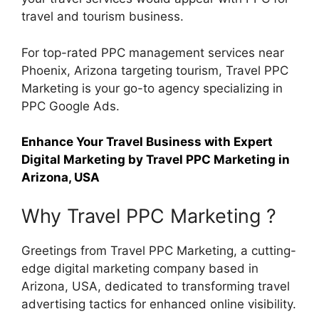
travel and tourism business.
For top-rated PPC management services near
Phoenix, Arizona targeting tourism, Travel PPC
Marketing is your go-to agency specializing in
PPC Google Ads.
Enhance Your Travel Business with Expert
Digital Marketing by Travel PPC Marketing in
Arizona, USA
Why Travel PPC Marketing ?
Greetings from Travel PPC Marketing, a cutting-
edge digital marketing company based in
Arizona, USA, dedicated to transforming travel
advertising tactics for enhanced online visibility.