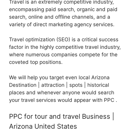
Travel is an extremely competitive industry,
encompassing paid search, organic and paid
search, online and offline channels, and a
variety of direct marketing agency services.
Travel optimization (SEO) is a critical success
factor in the highly competitive travel industry,
where numerous companies compete for the
coveted top positions.
We will help you target even local Arizona
Destination | attraction | spots | historical
places and whenever anyone would search
your travel services would appear with PPC .
PPC for tour and travel Business |
Arizona United States