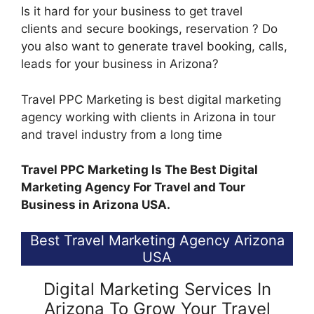
Is it hard for your business to get travel
clients and secure bookings, reservation ? Do
you also want to generate travel booking, calls,
leads for your business in Arizona?
Travel PPC Marketing is best digital marketing
agency working with clients in Arizona in tour
and travel industry from a long time
Travel PPC Marketing Is The Best Digital
Marketing Agency For Travel and Tour
Business in Arizona USA.
Best Travel Marketing Agency Arizona
USA
Digital Marketing Services In
Arizona To Grow Your Travel