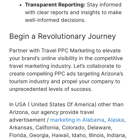
Transparent Reporting:
Stay informed
with clear reports and insights to make
well-informed decisions.
Begin a Revolutionary Journey
Partner with Travel PPC Marketing to elevate
your brand’s online visibility in the competitive
travel marketing industry. Let’s collaborate to
create compelling PPC ads targeting Arizona’s
tourism industry and propel your company to
unprecedented levels of success.
In USA ( United States Of America) other than
Arizona, our agency provide travel
advertisement /
marketing in Alabama
,
Alaska
,
Arkansas, California, Colorado, Delaware,
Florida, Georgia, Hawaii, Idaho, Illinois, Indiana,