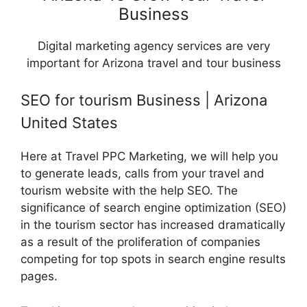
Business
Digital marketing agency services are very
important for Arizona travel and tour business
SEO for tourism Business | Arizona
United States
Here at Travel PPC Marketing, we will help you
to generate leads, calls from your travel and
tourism website with the help SEO. The
significance of search engine optimization (SEO)
in the tourism sector has increased dramatically
as a result of the proliferation of companies
competing for top spots in search engine results
pages.