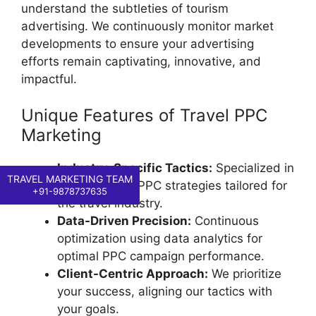
understand the subtleties of tourism
advertising. We continuously monitor market
developments to ensure your advertising
efforts remain captivating, innovative, and
impactful.
Unique Features of Travel PPC
Marketing
Industry-Specific Tactics:
Specialized in
TRAVEL MARKETING TEAM
goal-oriented PPC strategies tailored for
+91-9878737635
the travel industry.
Data-Driven Precision:
Continuous
optimization using data analytics for
optimal PPC campaign performance.
Client-Centric Approach:
We prioritize
your success, aligning our tactics with
your goals.