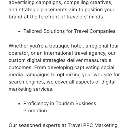
advertising campaigns, compelling creatives,
and strategic placements aim to position your
brand at the forefront of travelers’ minds.
Tailored Solutions for Travel Companies
Whether you’re a boutique hotel, a regional tour
operator, or an international travel agency, our
custom digital strategies deliver measurable
outcomes. From developing captivating social
media campaigns to optimizing your website for
search engines, we cover all aspects of digital
marketing services.
Proficiency in Tourism Business
Promotion
Our seasoned experts at Travel PPC Marketing