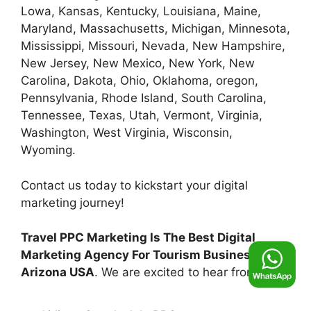
Lowa, Kansas, Kentucky, Louisiana, Maine,
Maryland, Massachusetts, Michigan, Minnesota,
Mississippi, Missouri, Nevada, New Hampshire,
New Jersey, New Mexico, New York, New
Carolina, Dakota, Ohio, Oklahoma, oregon,
Pennsylvania, Rhode Island, South Carolina,
Tennessee, Texas, Utah, Vermont, Virginia,
Washington, West Virginia, Wisconsin,
Wyoming.
Contact us today to kickstart your digital
marketing journey!
Travel PPC Marketing Is The Best Digital
Marketing Agency For Tourism Business in
Arizona USA
. We are excited to hear from you