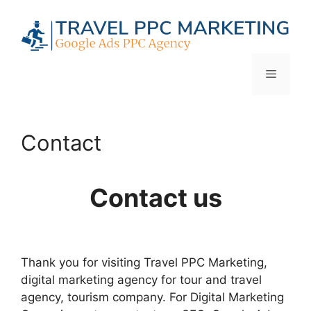
Skip
to
content
Menu
Contact
Contact us
Thank you for visiting Travel PPC Marketing,
digital marketing agency for tour and travel
agency, tourism company. For Digital Marketing