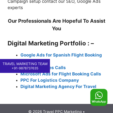
Campaign setup contact our SEO, Google Ads
experts
Our Professionals Are Hopeful To Assist
You
Digital Marketing Portfolio : –
Google Ads for Spanish Flight Booking
Calls
TRAVEL MARKETING TEAM
PPC for Airlines Calls
+91-9878737635
Microsoft Ads for Flight Booking Calls
PPC For Logistics Company
Digital Marketing Agency For Travel
© 2026 Travel PPC Marketing
•