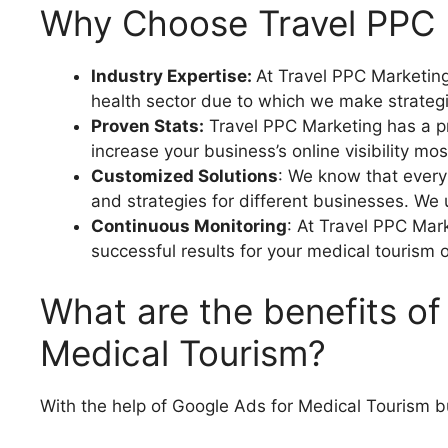
Why Choose Travel PPC M
Industry Expertise:
At Travel PPC Marketing
health sector due to which we make strategi
Proven Stats:
Travel PPC Marketing has a pr
increase your business’s online visibility mos
Customized Solutions
: We know that every
and strategies for different businesses. We 
Continuous Monitoring
: At Travel PPC Mar
successful results for your medical tourism 
What are the benefits of
Medical Tourism?
With the help of Google Ads for Medical Tourism b