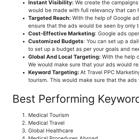
Instant Visibility:
We create the campaigns i
would be made with full relevancy that can 
Targeted Reach:
With the help of Google ad
ensure that the ads would be seen by only 
Cost-Effective Marketing
: Google ads oper
Customized Budgets
: You can set up a dai
to set up a budget as per your goals and ne
Global And Local Targeting:
With the help o
We would make sure that your ads would reac
Keyword Targeting:
At Travel PPC Marketin
tourism. This would make sure that the ads 
Best Performing Keyword
Medical Tourism
Medical Travel
Global Healthcare
Medical Procedures Abroad