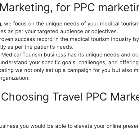
arketing, for PPC marketin
, we focus on the unique needs of your medical tourism
es as per your targeted audience or objectives.
oven success record in the medical tourism industry by
tly as per the patient’s needs.
 Medical Tourism business has its unique needs and obj
understand your specific goals, challenges, and offerin
keting we not only set up a campaign for you but also m
organization.
 Choosing Travel PPC Marke
usiness you would be able to elevate your online prese