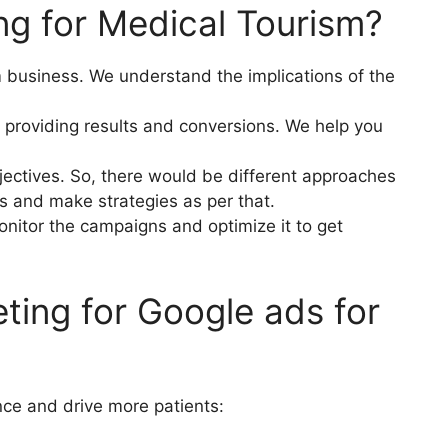
g for Medical Tourism?
 business. We understand the implications of the
 providing results and conversions. We help you
ectives. So, there would be different approaches
gs and make strategies as per that.
onitor the campaigns and optimize it to get
ting for Google ads for
nce and drive more patients: