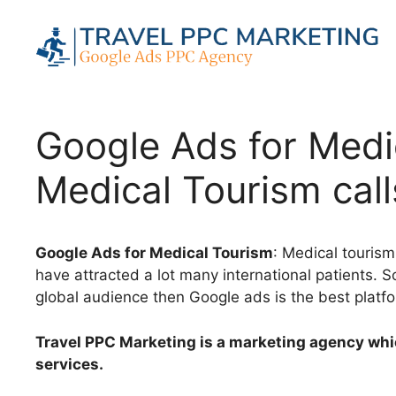
Skip
to
content
Google Ads for Medic
Medical Tourism call
Google Ads for Medical Tourism
: Medical tourism
have attracted a lot many international patients. 
global audience then Google ads is the best platfo
Travel PPC Marketing is a marketing agency whi
services.