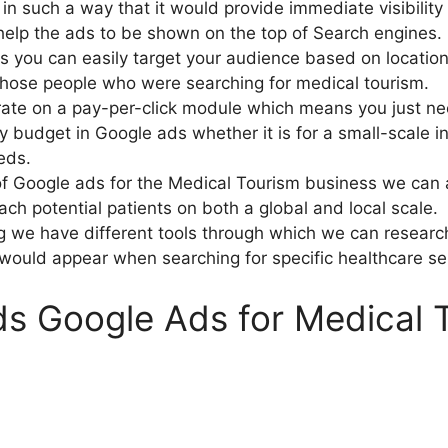
n such a way that it would provide immediate visibilit
help the ads to be shown on the top of Search engines.
s you can easily target your audience based on locatio
those people who were searching for medical tourism.
ate on a pay-per-click module which means you just ne
ly budget in Google ads whether it is for a small-scale i
eds.
f Google ads for the Medical Tourism business we can at
h potential patients on both a global and local scale.
g we have different tools through which we can researc
would appear when searching for specific healthcare se
s Google Ads for Medical 