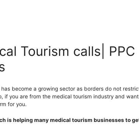
al Tourism calls| PPC
s
 has become a growing sector as borders do not restrict 
So, if you are from the medical tourism industry and wan
rm for you.
ch is helping many medical tourism businesses to get