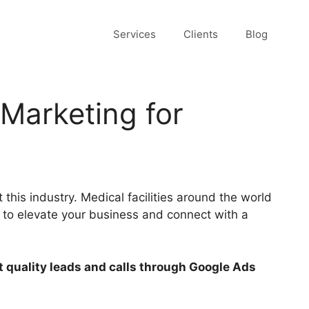
Services
Clients
Blog
 Marketing for
this industry. Medical facilities around the world
t to elevate your business and connect with a
 quality leads and calls through Google Ads