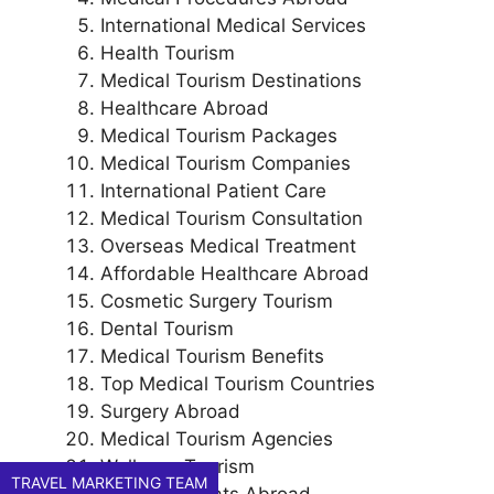
International Medical Services
Health Tourism
Medical Tourism Destinations
Healthcare Abroad
Medical Tourism Packages
Medical Tourism Companies
International Patient Care
Medical Tourism Consultation
Overseas Medical Treatment
Affordable Healthcare Abroad
Cosmetic Surgery Tourism
Dental Tourism
Medical Tourism Benefits
Top Medical Tourism Countries
Surgery Abroad
Medical Tourism Agencies
Wellness Tourism
TRAVEL MARKETING TEAM
Health Retreats Abroad