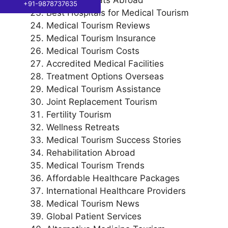
+91-9878737635
Best Hospitals for Medical Tourism
Medical Tourism Reviews
Medical Tourism Insurance
Medical Tourism Costs
Accredited Medical Facilities
Treatment Options Overseas
Medical Tourism Assistance
Joint Replacement Tourism
Fertility Tourism
Wellness Retreats
Medical Tourism Success Stories
Rehabilitation Abroad
Medical Tourism Trends
Affordable Healthcare Packages
International Healthcare Providers
Medical Tourism News
Global Patient Services