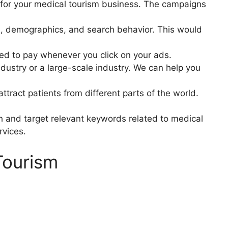
y for your medical tourism business. The campaigns
n, demographics, and search behavior. This would
ed to pay whenever you click on your ads.
ndustry or a large-scale industry. We can help you
tract patients from different parts of the world.
h and target relevant keywords related to medical
rvices.
Tourism