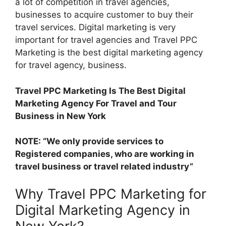
a lot of competition in travel agencies,
businesses to acquire customer to buy their
travel services. Digital marketing is very
important for travel agencies and Travel PPC
Marketing is the best digital marketing agency
for travel agency, business.
Travel PPC Marketing Is The Best Digital
Marketing Agency For Travel and Tour
Business in New York
NOTE: “We only provide services to
Registered companies, who are working in
travel business or travel related industry”
Why Travel PPC Marketing for
Digital Marketing Agency in