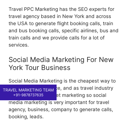
Travel PPC Marketing has the SEO experts for
travel agency based in New York and across
the USA to generate flight booking calls, train
and bus booking calls, specific airlines, bus and
train calls and we provide calls for a lot of
services.
Social Media Marketing For New
York Tour Business
Social Media Marketing is the cheapest way to
target young audience, and as travel industry
TRAVEL MARKETING TEAM
heavily rely on internet marketing so social
+91-9878737635
media marketing is very important for travel
agency, business, company to generate calls,
booking, leads.