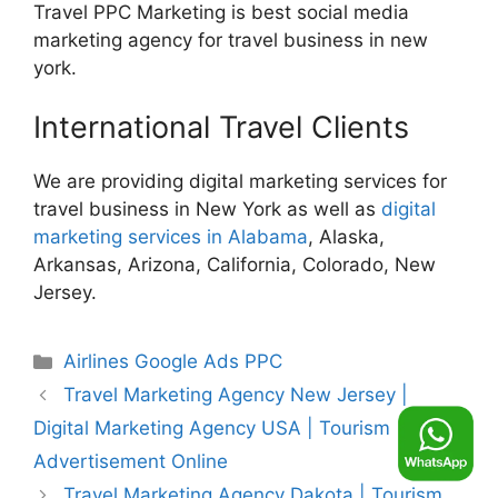
Travel PPC Marketing is best social media
marketing agency for travel business in new
york.
International Travel Clients
We are providing digital marketing services for
travel business in New York as well as
digital
marketing services in Alabama
, Alaska,
Arkansas, Arizona, California, Colorado, New
Jersey.
Categories
Airlines Google Ads PPC
Travel Marketing Agency New Jersey |
Digital Marketing Agency USA | Tourism
Advertisement Online
Travel Marketing Agency Dakota | Tourism