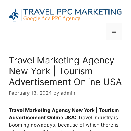
Skip
to
content
Menu
Travel Marketing Agency
New York | Tourism
Advertisement Online USA
February 13, 2024
by
admin
Travel Marketing Agency New York | Tourism
Advertisement Online USA:
Travel industry is
booming nowadays, because of which there is