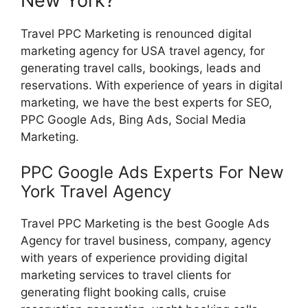
New York?
Travel PPC Marketing is renounced digital
marketing agency for USA travel agency, for
generating travel calls, bookings, leads and
reservations. With experience of years in digital
marketing, we have the best experts for SEO,
PPC Google Ads, Bing Ads, Social Media
Marketing.
PPC Google Ads Experts For New
York Travel Agency
Travel PPC Marketing is the best Google Ads
Agency for travel business, company, agency
with years of experience providing digital
marketing services to travel clients for
generating flight booking calls, cruise