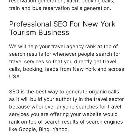
reservation generation, yacht booking calls,
train and bus reservation calls generation.
Professional SEO For New York
Tourism Business
We will help your travel agency rank at top of
search results for whenever people search for
travel services so that you directly get travel
calls, booking, leads from New York and across
USA.
SEO is the best way to generate organic calls
as it will build your authority in the travel sector
because whenever anyone searches for travel
services you are offering your website would
rank on top of search results of search engines
like Google, Bing, Yahoo.