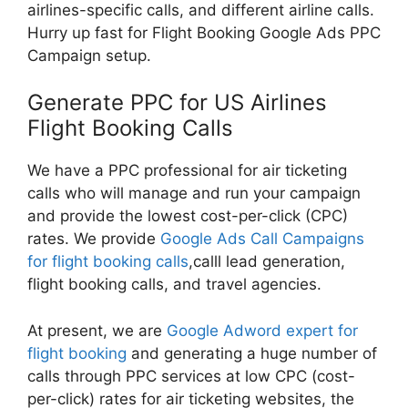
airlines-specific calls, and different airline calls.
Hurry up fast for Flight Booking Google Ads PPC
Campaign setup.
Generate PPC for US Airlines
Flight Booking Calls
We have a PPC professional for air ticketing
calls who will manage and run your campaign
and provide the lowest cost-per-click (CPC)
rates. We provide
Google Ads Call Campaigns
for flight booking calls
,calll lead generation,
flight booking calls, and travel agencies.
At present, we are
Google Adword expert for
flight booking
and generating a huge number of
calls through PPC services at low CPC (cost-
per-click) rates for air ticketing websites, the