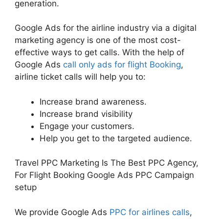
generation.
Google Ads for the airline industry via a digital
marketing agency is one of the most cost-
effective ways to get calls. With the help of
Google Ads
call only ads for flight Booking
,
airline ticket calls will help you to:
Increase brand awareness.
Increase brand visibility
Engage your customers.
Help you get to the targeted audience.
Travel PPC Marketing Is The Best PPC Agency,
For Flight Booking Google Ads PPC Campaign
setup
We provide Google Ads
PPC for airlines calls
,