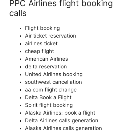
PPC Airlines flight booking
calls
Flight booking
Air ticket reservation
airlines ticket
cheap flight
American Airlines
delta reservation
United Airlines booking
southwest cancellation
aa com flight change
Delta Book a Flight
Spirit flight booking
Alaska Airlines: book a flight
Delta Airlines calls generation
Alaska Airlines calls generation