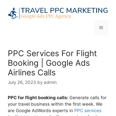
Skip
to
content
Menu
PPC Services For Flight
Booking | Google Ads
Airlines Calls
July 26, 2023
by
admin
PPC for flight booking calls:
Generate calls for
your travel business within the first week. We
are Google AdWords experts in
PPC services