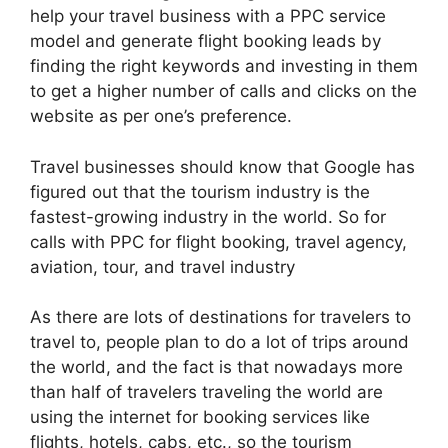
help your travel business with a PPC service
model and generate flight booking leads by
finding the right keywords and investing in them
to get a higher number of calls and clicks on the
website as per one’s preference.
Travel businesses should know that Google has
figured out that the tourism industry is the
fastest-growing industry in the world. So for
calls with PPC for flight booking, travel agency,
aviation, tour, and travel industry
As there are lots of destinations for travelers to
travel to, people plan to do a lot of trips around
the world, and the fact is that nowadays more
than half of travelers traveling the world are
using the internet for booking services like
flights, hotels, cabs, etc., so the tourism