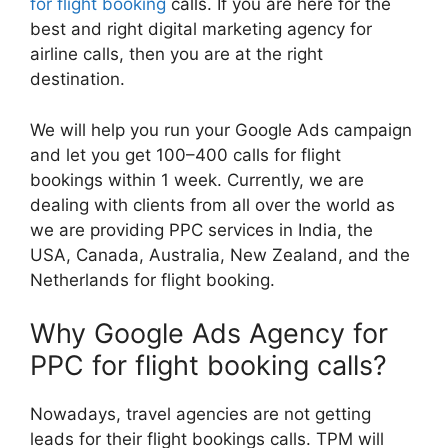
for flight booking
calls. If you are here for the
best and right digital marketing agency for
airline calls, then you are at the right
destination.
We will help you run your Google Ads campaign
and let you get 100–400 calls for flight
bookings within 1 week. Currently, we are
dealing with clients from all over the world as
we are providing PPC services in India, the
USA, Canada, Australia, New Zealand, and the
Netherlands for flight booking.
Why Google Ads Agency for
PPC for flight booking calls?
Nowadays, travel agencies are not getting
leads for their flight bookings calls. TPM will