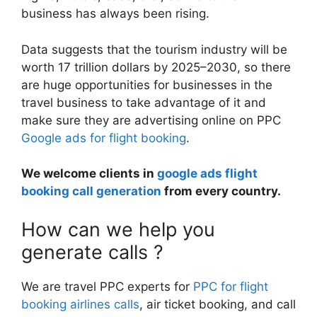
business has always been rising.
Data suggests that the tourism industry will be
worth 17 trillion dollars by 2025–2030, so there
are huge opportunities for businesses in the
travel business to take advantage of it and
make sure they are advertising online on PPC
Google ads for flight booking
.
We welcome clients in
google ads flight
booking call generation
from every country.
How can we help you
generate calls ?
We are travel PPC experts for
PPC for flight
booking airlines calls
, air ticket booking, and call