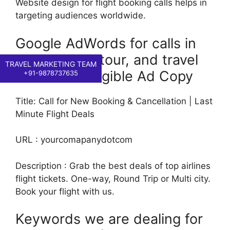
Website design for flight booking calls helps in
targeting audiences worldwide.
Google AdWords for calls in
the aviation, tour, and travel
TRAVEL MARKETING TEAM
industries: Eligible Ad Copy
+91-9878737635
Title: Call for New Booking & Cancellation | Last
Minute Flight Deals
URL : yourcomapanydotcom
Description : Grab the best deals of top airlines
flight tickets. One-way, Round Trip or Multi city.
Book your flight with us.
Keywords we are dealing for