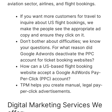
aviation sector, airlines, and flight bookings.
If you want more customers for travel to
inquire about US flight bookings, we
make the people see the appropriate ad
copy and ensure they click on it.
Don’t bother about difficulties; we know
your questions. For what reason did
Google Adwords deactivate the PPC
account for ticket booking websites?
How can a US-based flight booking
website accept a Google AdWords Pay-
Per-Click (PPC) account?
TPM helps you create manual, legal pay-
per-click advertisements.
Digital Marketing Services We