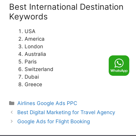
Best International Destination
Keywords
USA
America
London
Australia
Paris
Switzerland
Dubai
Greece
Categories
Airlines Google Ads PPC
Best Digital Marketing for Travel Agency
Google Ads for Flight Booking