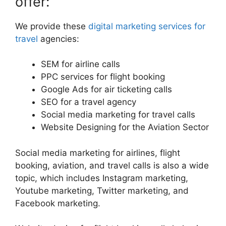
offer:
We provide these
digital marketing services for
travel
agencies:
SEM for airline calls
PPC services for flight booking
Google Ads for air ticketing calls
SEO for a travel agency
Social media marketing for travel calls
Website Designing for the Aviation Sector
Social media marketing for airlines, flight
booking, aviation, and travel calls is also a wide
topic, which includes Instagram marketing,
Youtube marketing, Twitter marketing, and
Facebook marketing.