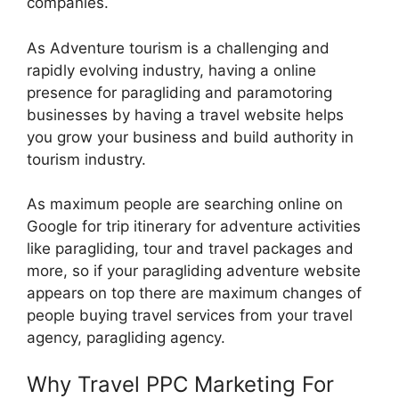
companies.
As Adventure tourism is a challenging and
rapidly evolving industry, having a online
presence for paragliding and paramotoring
businesses by having a travel website helps
you grow your business and build authority in
tourism industry.
As maximum people are searching online on
Google for trip itinerary for adventure activities
like paragliding, tour and travel packages and
more, so if your paragliding adventure website
appears on top there are maximum changes of
people buying travel services from your travel
agency, paragliding agency.
Why Travel PPC Marketing For