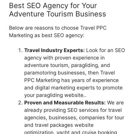
Best SEO Agency for Your
Adventure Tourism Business
Below are reasons to choose Travel PPC
Marketing as best SEO agency:
Travel Industry Experts:
Look for an SEO
agency with proven experience in
adventure tourism, paragliding, and
paramotoring businesses, then Travel
PPC Marketing has years of experience
and digital marketing experts to promote
your paragliding website..
Proven and Measurable Results:
We are
already providing SEO services for travel
agencies, businesses, companies for tour
and travel packages website
optimization, yacht and cruise booking