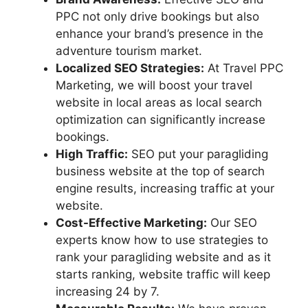
PPC not only drive bookings but also
enhance your brand’s presence in the
adventure tourism market.
Localized SEO Strategies:
At Travel PPC
Marketing, we will boost your travel
website in local areas as local search
optimization can significantly increase
bookings.
High Traffic:
SEO put your paragliding
business website at the top of search
engine results, increasing traffic at your
website.
Cost-Effective Marketing:
Our SEO
experts know how to use strategies to
rank your paragliding website and as it
starts ranking, website traffic will keep
increasing 24 by 7.