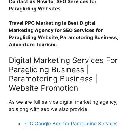
Contact us Now for SEO Services for
Paragliding Websites
Travel PPC Marketing is Best Digital
Marketing Agency for SEO Services for
Paragliding Website, Paramotoring Business,
Adventure Tourism.
Digital Marketing Services For
Paragliding Business |
Paramotoring Business |
Website Promotion
As we are full service digital marketing agency,
so along with seo we also provide:
PPC Google Ads for Paragliding Services