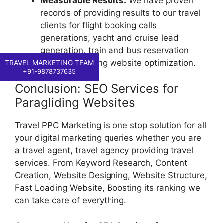
Measurable Results:
We have proven
records of providing results to our travel
clients for flight booking calls
generations, yacht and cruise lead
generation, train and bus reservation
calls, paragliding website optimization.
TRAVEL MARKETING TEAM
+91-9878737635
Conclusion: SEO Services for
Paragliding Websites
Travel PPC Marketing is one stop solution for all
your digital marketing queries whether you are
a travel agent, travel agency providing travel
services. From Keyword Research, Content
Creation, Website Designing, Website Structure,
Fast Loading Website, Boosting its ranking we
can take care of everything.