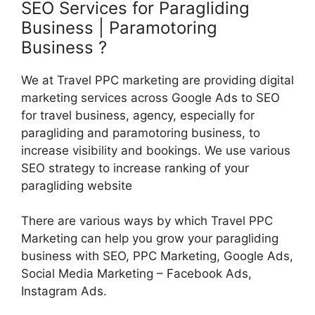
SEO Services for Paragliding
Business | Paramotoring
Business ?
We at Travel PPC marketing are providing digital
marketing services across Google Ads to SEO
for travel business, agency, especially for
paragliding and paramotoring business, to
increase visibility and bookings. We use various
SEO strategy to increase ranking of your
paragliding website
There are various ways by which Travel PPC
Marketing can help you grow your paragliding
business with SEO, PPC Marketing, Google Ads,
Social Media Marketing – Facebook Ads,
Instagram Ads.