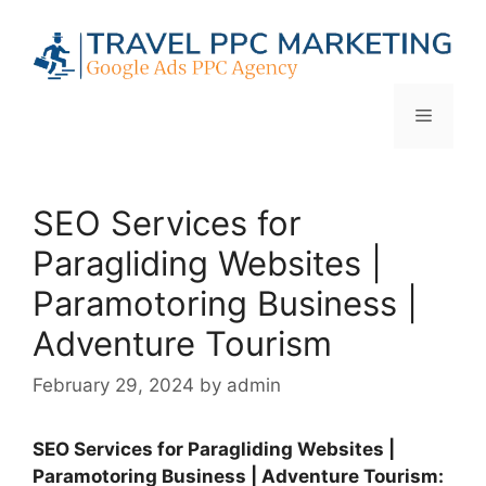
Skip
to
content
Menu
SEO Services for
Paragliding Websites |
Paramotoring Business |
Adventure Tourism
February 29, 2024
by
admin
SEO Services for Paragliding Websites |
Paramotoring Business | Adventure Tourism: