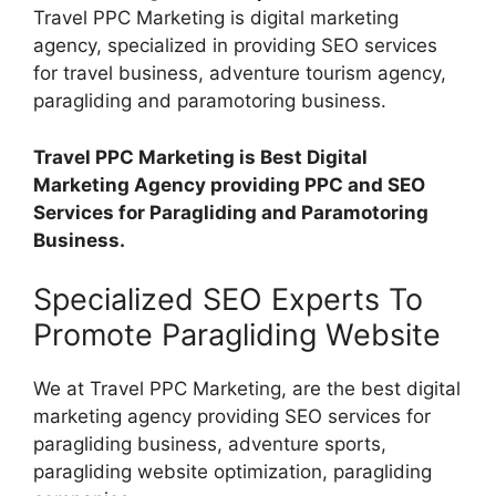
Travel PPC Marketing is digital marketing
agency, specialized in providing SEO services
for travel business, adventure tourism agency,
paragliding and paramotoring business.
Travel PPC Marketing is Best Digital
Marketing Agency providing PPC and SEO
Services for Paragliding and Paramotoring
Business.
Specialized SEO Experts To
Promote Paragliding Website
We at Travel PPC Marketing, are the best digital
marketing agency providing SEO services for
paragliding business, adventure sports,
paragliding website optimization, paragliding