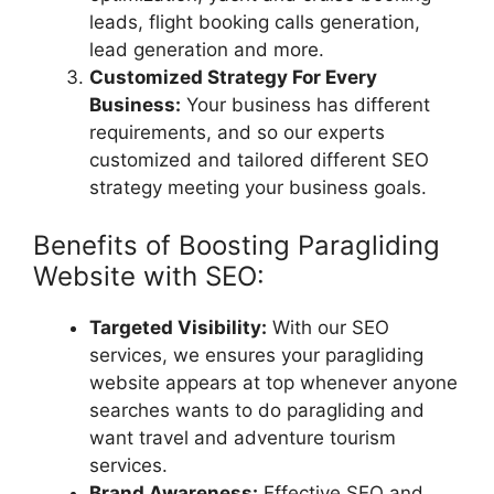
leads, flight booking calls generation,
lead generation and more.
Customized Strategy For Every
Business:
Your business has different
requirements, and so our experts
customized and tailored different SEO
strategy meeting your business goals.
Benefits of Boosting Paragliding
Website with SEO:
Targeted Visibility:
With our SEO
services, we ensures your paragliding
website appears at top whenever anyone
searches wants to do paragliding and
want travel and adventure tourism
services.
Brand Awareness:
Effective SEO and