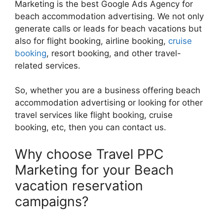
Marketing is the best Google Ads Agency for
beach accommodation advertising. We not only
generate calls or leads for beach vacations but
also for flight booking, airline booking,
cruise
booking
, resort booking, and other travel-
related services.
So, whether you are a business offering beach
accommodation advertising or looking for other
travel services like flight booking, cruise
booking, etc, then you can contact us.
Why choose Travel PPC
Marketing for your Beach
vacation reservation
campaigns?