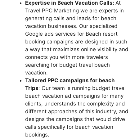
Expertise in Beach Vacation Calls:
At
Travel PPC Marketing we are experts in
generating calls and leads for beach
vacation businesses. Our specialized
Google ads services for Beach resort
booking campaigns are designed in such
a way that maximizes online visibility and
connects you with more travelers
searching for budget travel beach
vacation.
Tailored PPC campaigns for beach
Trips
: Our team is running budget travel
beach vacation ad campaigns for many
clients, understands the complexity and
different approaches of this industry, and
designs the campaigns that would drive
calls specifically for beach vacation
bookings.