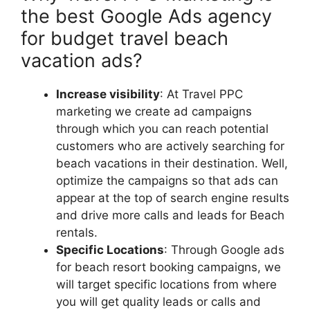
the best Google Ads agency
for budget travel beach
vacation ads?
Increase visibility
: At Travel PPC
marketing we create ad campaigns
through which you can reach potential
customers who are actively searching for
beach vacations in their destination. Well,
optimize the campaigns so that ads can
appear at the top of search engine results
and drive more calls and leads for Beach
rentals.
Specific Locations
: Through Google ads
for beach resort booking campaigns, we
will target specific locations from where
you will get quality leads or calls and