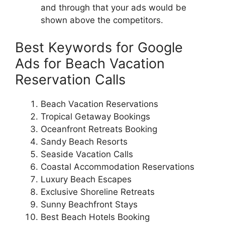
and through that your ads would be
shown above the competitors.
Best Keywords for Google
Ads for Beach Vacation
Reservation Calls
Beach Vacation Reservations
Tropical Getaway Bookings
Oceanfront Retreats Booking
Sandy Beach Resorts
Seaside Vacation Calls
Coastal Accommodation Reservations
Luxury Beach Escapes
Exclusive Shoreline Retreats
Sunny Beachfront Stays
Best Beach Hotels Booking