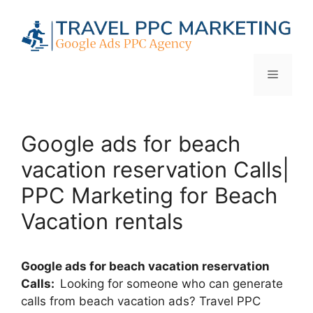
Skip
to
content
Menu
Google ads for beach
vacation reservation Calls|
PPC Marketing for Beach
Vacation rentals
Google ads for beach vacation reservation
Calls:
Looking for someone who can generate
calls from beach vacation ads? Travel PPC