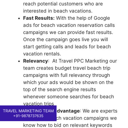
reach potential customers who are
interested in beach vacations.
Fast Results:
With the help of Google
ads for beach vacation reservation calls
campaigns we can provide fast results.
Once the campaign goes live you will
start getting calls and leads for beach
vacation rentals.
Relevancy
: At Travel PPC Marketing our
team creates budget travel beach trip
campaigns with full relevancy through
which your ads would be shown on the
top of the search engine results
whenever someone searches for beach
vacation trips
Competitive advantage
: We are experts
TRAVEL MARKETING TEAM
+91-9878737635
in running beach vacation campaigns we
know how to bid on relevant keywords