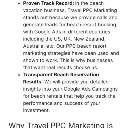
Proven Track Record:
In the beach
vacation business, Travel PPC Marketing
stands out because we provide calls and
generate leads for beach resort booking
with Google Ads in different countries
including the US, UK, New Zealand,
Australia, etc. Our PPC beach resort
marketing strategies have been used and
shown to work. This is why businesses
that want real results choose us.
Transparent Beach
Reservation
Results
: We will provide you detailed
insights into your Google Ads Campaigns
for beach rentals that help you track the
performance and success of your
investment.
Why Travel PPC Marketing Is