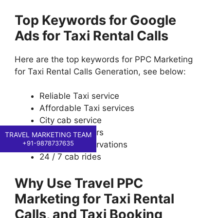
Top Keywords for Google
Ads for Taxi Rental Calls
Here are the top keywords for PPC Marketing
for Taxi Rental Calls Generation, see below:
Reliable Taxi service
Affordable Taxi services
City cab service
Airport transfers
TRAVEL MARKETING TEAM
+91-9878737635
Local taxi reservations
24 / 7 cab rides
Why Use Travel PPC
Marketing for Taxi Rental
Calls, and Taxi Booking