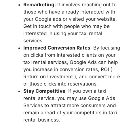
Remarketing
: It involves reaching out to
those who have already interacted with
your Google ads or visited your website.
Get in touch with people who may be
interested in using your taxi rental
services.
Improved Conversion Rates
: By focusing
on clicks from interested clients on your
taxi rental services, Google Ads can help
you increase in conversion rates, ROI (
Return on Investment ), and convert more
of those clicks into reservations.
Stay Competitive
: If you own a taxi
rental service, you may use Google Ads
Services to attract more consumers and
remain ahead of your competitors in taxi
rental business.