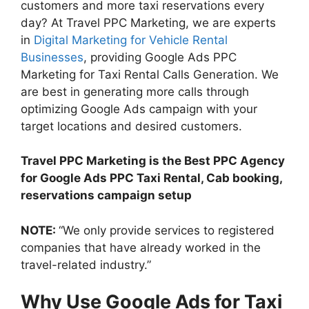
customers and more taxi reservations every
day? At Travel PPC Marketing, we are experts
in
Digital Marketing for Vehicle Rental
Businesses
, providing Google Ads PPC
Marketing for Taxi Rental Calls Generation. We
are best in generating more calls through
optimizing Google Ads campaign with your
target locations and desired customers.
Travel PPC Marketing is the Best PPC Agency
for Google Ads PPC Taxi Rental, Cab booking,
reservations campaign setup
NOTE:
“We only provide services to registered
companies that have already worked in the
travel-related industry.”
Why Use Google Ads for Taxi