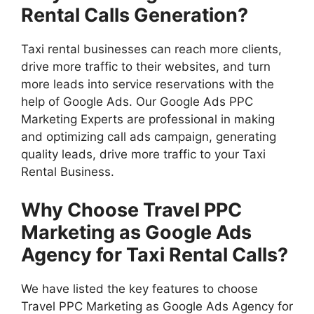
Rental Calls Generation?
Taxi rental businesses can reach more clients,
drive more traffic to their websites, and turn
more leads into service reservations with the
help of Google Ads. Our Google Ads PPC
Marketing Experts are professional in making
and optimizing call ads campaign, generating
quality leads, drive more traffic to your Taxi
Rental Business.
Why Choose Travel PPC
Marketing as Google Ads
Agency for Taxi Rental Calls?
We have listed the key features to choose
Travel PPC Marketing as Google Ads Agency for