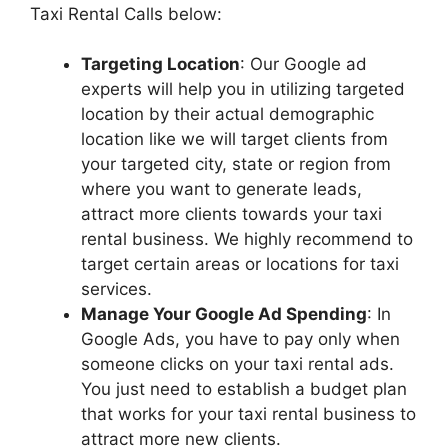
Taxi Rental Calls below:
Targeting Location
: Our Google ad
experts will help you in utilizing targeted
location by their actual demographic
location like we will target clients from
your targeted city, state or region from
where you want to generate leads,
attract more clients towards your taxi
rental business. We highly recommend to
target certain areas or locations for taxi
services.
Manage Your Google Ad Spending
: In
Google Ads, you have to pay only when
someone clicks on your taxi rental ads.
You just need to establish a budget plan
that works for your taxi rental business to
attract more new clients.