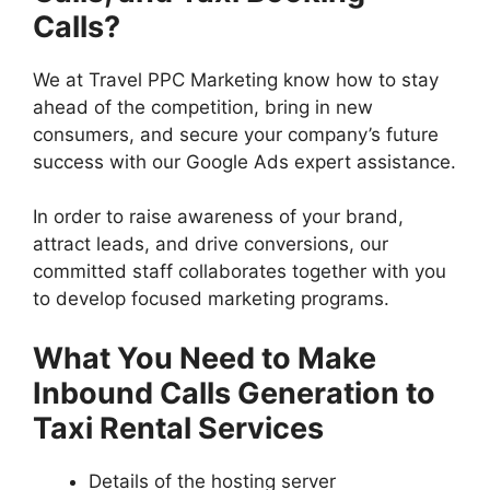
Calls?
We at Travel PPC Marketing know how to stay
ahead of the competition, bring in new
consumers, and secure your company’s future
success with our Google Ads expert assistance.
In order to raise awareness of your brand,
attract leads, and drive conversions, our
committed staff collaborates together with you
to develop focused marketing programs.
What You Need to Make
Inbound Calls Generation to
Taxi Rental Services
Details of the hosting server