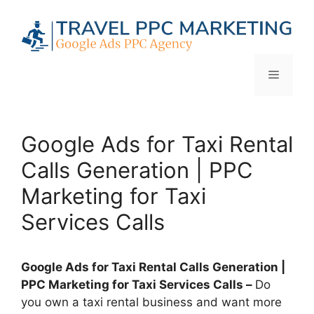
Skip
to
content
Menu
Google Ads for Taxi Rental
Calls Generation | PPC
Marketing for Taxi
Services Calls
Google Ads for Taxi Rental Calls Generation |
PPC Marketing for Taxi Services Calls –
Do
you own a taxi rental business and want more