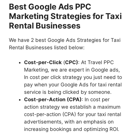
Best Google Ads PPC
Marketing Strategies for Taxi
Rental Businesses
We have 2 best Google Ads Strategies for Taxi
Rental Businesses listed below:
Cost-per-Click
(
CPC)
: At Travel PPC
Marketing, we are expert in Google ads,
In cost per click strategy you just need to
pay when your Google Ads for taxi rental
service is being clicked by someone.
Cost-per-Action (CPA)
: In cost per
action strategy we establish a maximum
cost-per-action (CPA) for your taxi rental
advertisements, with an emphasis on
increasing bookings and optimizing ROI.