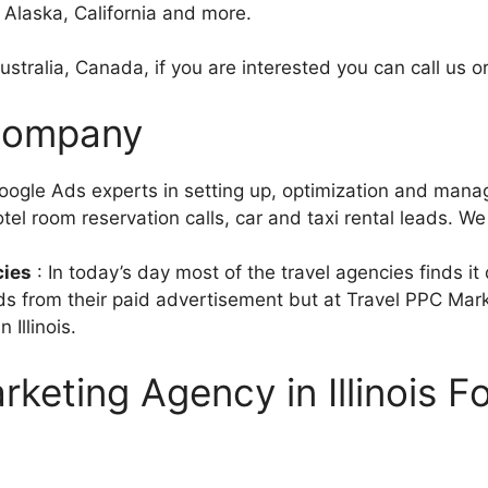
, Alaska, California and more.
stralia, Canada, if you are interested you can call us or
 Company
ogle Ads experts in setting up, optimization and mana
tel room reservation calls, car and taxi rental leads. We 
cies
: In today’s day most of the travel agencies finds it
eads from their paid advertisement but at Travel PPC Mar
Illinois.
keting Agency in Illinois F