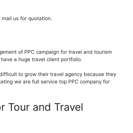
 mail us for quotation.
gement of PPC campaign for travel and tourism
have a huge travel client portfolio.
 difficult to grow their travel agency because they
keting we are full service top PPC company for
or Tour and Travel