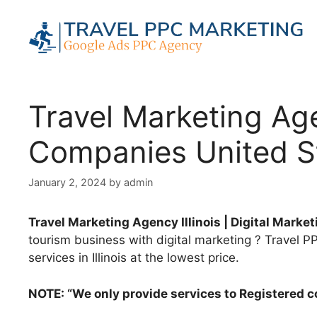
Skip
to
content
Travel Marketing Agen
Companies United S
January 2, 2024
by
admin
Travel Marketing Agency Illinois | Digital Mark
tourism business with digital marketing ? Travel PPC
services in Illinois at the lowest price.
NOTE: “We only provide services to Registered 