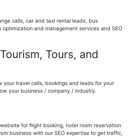
hange calls, car and taxi rental leads, bus
e Ads optimization and management services and SEO
, Tourism, Tours, and
 your travel calls, bookings and leads for your
row your business / company / industry.
 website for flight booking, hotel room reservation
rism business with our SEO expertise to get traffic,