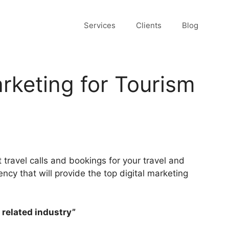
Services
Clients
Blog
arketing for Tourism
 travel calls and bookings for your travel and
ncy that will provide the top digital marketing
 related industry”