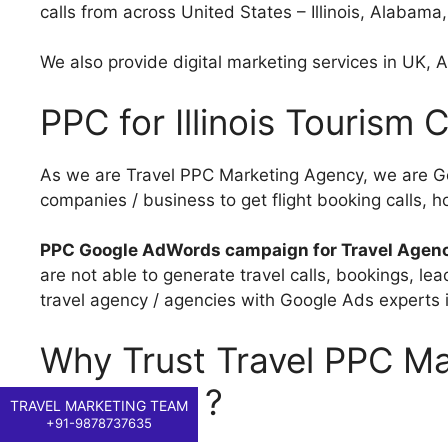
calls from across United States – Illinois, Alabama
We also provide digital marketing services in UK, Au
PPC for Illinois Tourism
As we are Travel PPC Marketing Agency, we are Go
companies / business to get flight booking calls, ho
PPC Google AdWords campaign for Travel Agen
are not able to generate travel calls, bookings, l
travel agency / agencies with Google Ads experts in 
Why Trust Travel PPC Mar
Company ?
TRAVEL MARKETING TEAM
+91-9878737635