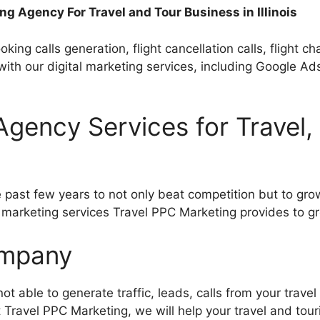
ng Agency For Travel and Tour Business in Illinois
oking calls generation, flight cancellation calls, flight c
s with our digital marketing services, including Googl
g Agency Services for Travel
past few years to not only beat competition but to grow
l marketing services Travel PPC Marketing provides to g
Company
ot able to generate traffic, leads, calls from your travel
at Travel PPC Marketing, we will help your travel and tou