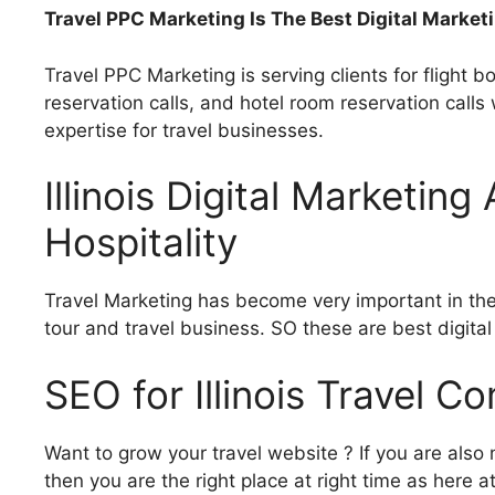
Travel PPC Marketing Is The Best Digital Marketi
Travel PPC Marketing is serving clients for flight bo
reservation calls, and hotel room reservation call
expertise for travel businesses.
Illinois Digital Marketin
Hospitality
Travel Marketing has become very important in the 
tour and travel business. SO these are best digita
SEO for Illinois Travel 
Want to grow your travel website ? If you are also n
then you are the right place at right time as here 