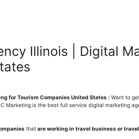
cy Illinois | Digital M
tates
eting for Tourism Companies United States
:
Want to get
 Marketing is the best full service digital marketing age
companies
that
are working in travel business or travel