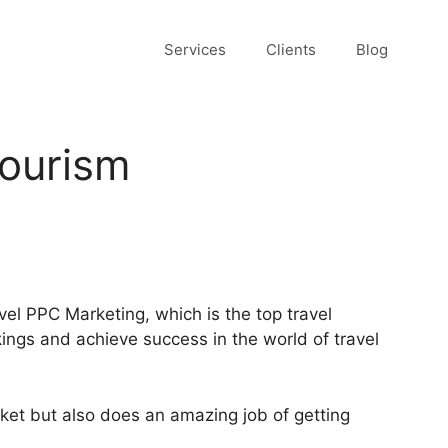
Services
Clients
Blog
Tourism
vel PPC Marketing, which is the top travel
ings and achieve success in the world of travel
arket but also does an amazing job of getting