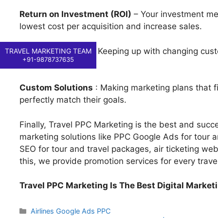
Return on Investment (ROI)
– Your investment mea
lowest cost per acquisition and increase sales.
Industry Insights
: Keeping up with changing custo
TRAVEL MARKETING TEAM
+91-9878737635
succeed.
Custom Solutions
: Making marketing plans that fi
perfectly match their goals.
Finally, Travel PPC Marketing is the best and succes
marketing solutions like PPC Google Ads for tour an
SEO for tour and travel packages, air ticketing webs
this, we provide promotion services for every trave
Travel PPC Marketing Is The Best Digital Market
Categories
Airlines Google Ads PPC