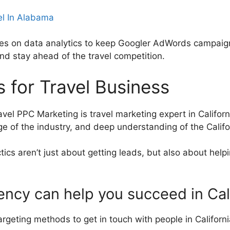
el In Alabama
ies on data analytics to keep Googler AdWords campaigns
nd stay ahead of the travel competition.
 for Travel Business
ravel PPC Marketing is travel marketing expert in Califo
 of the industry, and deep understanding of the Califor
tics aren’t just about getting leads, but also about hel
ency can help you succeed in Cal
geting methods to get in touch with people in California