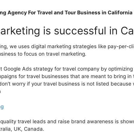
ing Agency For Travel and Tour Business in Californi
rketing is successful in Ca
ng, we uses digital marketing strategies like pay-per-
usiness to focus on travel marketing.
t Google Ads strategy for travel company by optimizin
gns for travel businesses that are meant to bring in ta
on’t worry if your travel business is not listed because 
a
ng
h-quality travel leads and raise brand awareness is sho
tralia, UK, Canada.