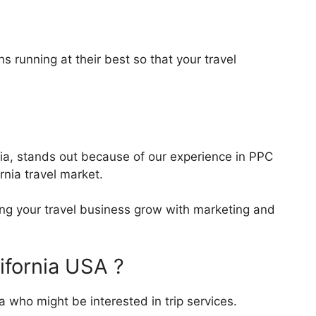
 running at their best so that your travel
rnia, stands out because of our experience in PPC
nia travel market.
ping your travel business grow with marketing and
ifornia USA ?
 who might be interested in trip services.