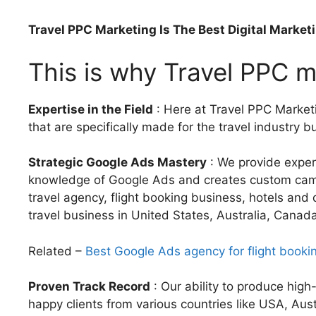
Travel PPC Marketing Is The Best Digital Market
This is why Travel PPC ma
Expertise in the Field
: Here at Travel PPC Marketi
that are specifically made for the travel industry b
Strategic Google Ads Mastery
: We provide exper
knowledge of Google Ads and creates custom campai
travel agency, flight booking business, hotels and d
travel business in United States, Australia, Canad
Related –
Best Google Ads agency for flight booki
Proven Track Record
: Our ability to produce hig
happy clients from various countries like USA, Aus