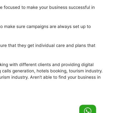
re focused to make your business successful in
y to make sure campaigns are always set up to
ure that they get individual care and plans that
ing with different clients and providing digital
 calls generation, hotels booking, tourism industry.
urism industry. Aren’t able to find your business in