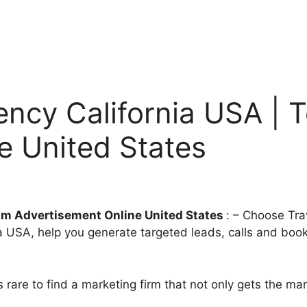
ency California USA | 
e United States
ism Advertisement Online United States
: – Choose Tra
a USA, help you generate targeted leads, calls and book
t’s rare to find a marketing firm that not only gets the m