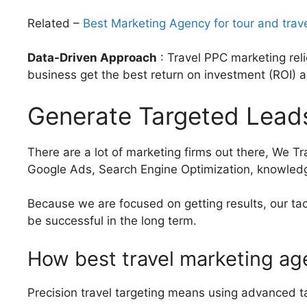
Related –
Best Marketing Agency for tour and trav
Data-Driven Approach
: Travel PPC marketing rel
business get the best return on investment (ROI) a
Generate Targeted Leads
There are a lot of marketing firms out there, We T
Google Ads, Search Engine Optimization, knowledge
Because we are focused on getting results, our tac
be successful in the long term.
How best travel marketing ag
Precision travel targeting means using advanced tar