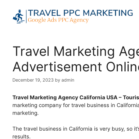
Skip
to
content
Travel Marketing Ag
Advertisement Onlin
December 19, 2023
by
admin
Travel Marketing Agency California USA – Tour
marketing company for travel business in Californi
marketing.
The travel business in California is very busy, so i
results.