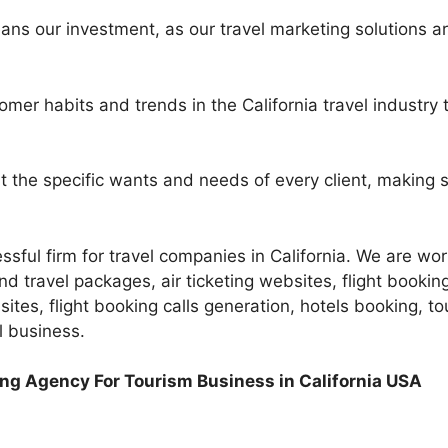
ns our investment, as our travel marketing solutions a
mer habits and trends in the California travel industr
t the specific wants and needs of every client, making s
sful firm for travel companies in California. We are work
d travel packages, air ticketing websites, flight booking
ites, flight booking calls generation, hotels booking, to
l business.
ing Agency For Tourism Business in California USA