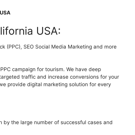
a USA
lifornia USA:
click (PPC), SEO Social Media Marketing and more
g PPC campaign for tourism. We have deep
rgeted traffic and increase conversions for your
we provide digital marketing solution for every
wn by the large number of successful cases and